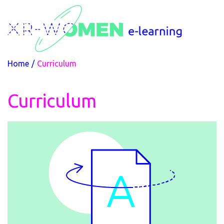
Home
/
Curriculum
Curriculum