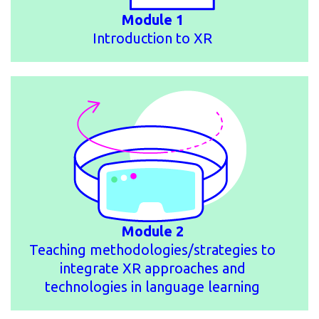
Module 1
Introduction to XR
Module 2
Teaching methodologies/strategies to
integrate XR approaches and
technologies in language learning