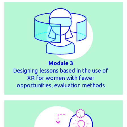
Module 3
Designing lessons based in the use of
XR for women with fewer
opportunities, evaluation methods