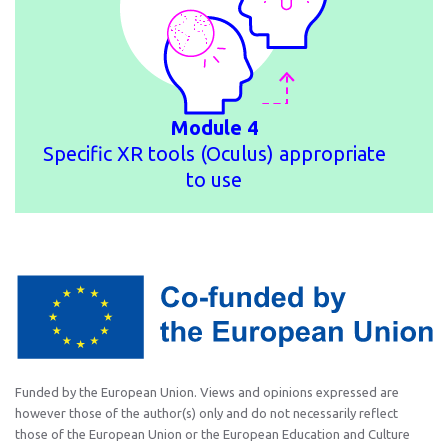
Module 4
Specific XR tools (Oculus) appropriate
to use
Funded by the European Union. Views and opinions expressed are
however those of the author(s) only and do not necessarily reflect
those of the European Union or the European Education and Culture